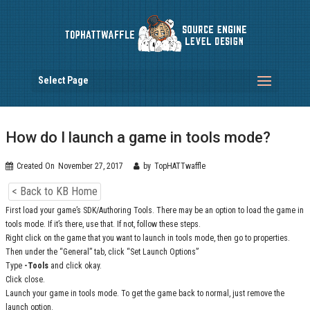
Select Page
How do I launch a game in tools mode?
Created On
November 27, 2017
by
TopHATTwaffle
< Back to KB Home
First load your game’s SDK/Authoring Tools. There may be an option to load the game in
tools mode. If it’s there, use that. If not, follow these steps.
Right click on the game that you want to launch in tools mode, then go to properties.
Then under the “General” tab, click “Set Launch Options”
Type
-Tools
and click okay.
Click close.
Launch your game in tools mode. To get the game back to normal, just remove the
launch option.