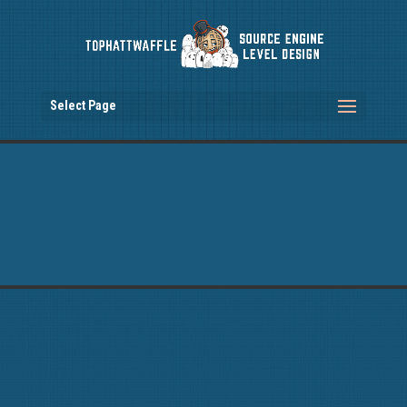
Select Page