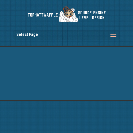
Select Page