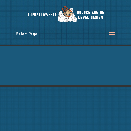
Select Page