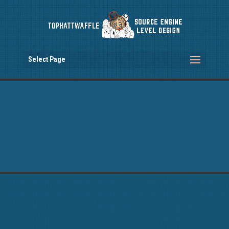
Select Page