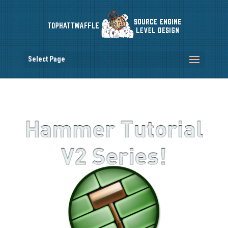
Select Page