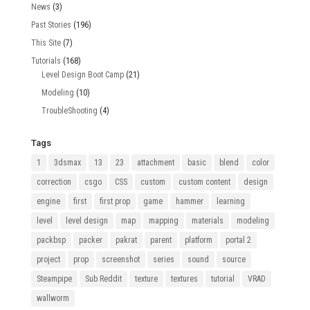
News
(3)
Past Stories
(196)
This Site
(7)
Tutorials
(168)
Level Design Boot Camp
(21)
Modeling
(10)
TroubleShooting
(4)
Tags
1
3dsmax
13
23
attachment
basic
blend
color
correction
csgo
CSS
custom
custom content
design
engine
first
first prop
game
hammer
learning
level
level design
map
mapping
materials
modeling
packbsp
packer
pakrat
parent
platform
portal 2
project
prop
screenshot
series
sound
source
Steampipe
Sub Reddit
texture
textures
tutorial
VRAD
wallworm