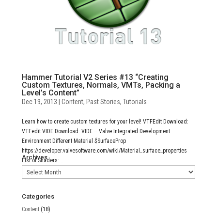
Hammer Tutorial V2 Series #13 “Creating
Custom Textures, Normals, VMTs, Packing a
Level’s Content”
Dec 19, 2013
|
Content
,
Past Stories
,
Tutorials
Learn how to create custom textures for your level! VTFEdit Download:
VTFedit VIDE Download: VIDE – Valve Integrated Development
Environment Different Material $SurfaceProp
https://developer.valvesoftware.com/wiki/Material_surface_properties
Archives
List of Shaders:...
Archives
Categories
Content
(18)